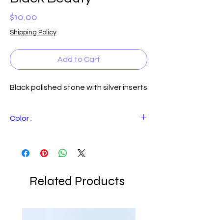
Price
$10.00
Shipping Policy
Add to Cart
Black polished stone with silver inserts
Color :
Black
Related Products