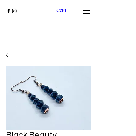
Cart
Black Beauty