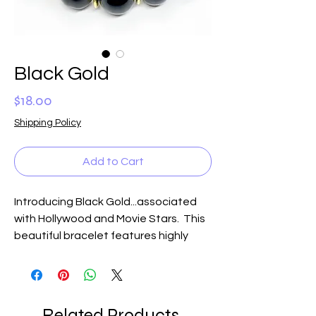
Black Gold
Price
$18.00
Shipping Policy
Add to Cart
Introducing Black Gold...associated
with Hollywood and Movie Stars. This
beautiful bracelet features highly
polished black beads accented with
gold inserts and a glorious gold crown.
Fit for a queen, this fabulous bracelet
will dress up the most drab outfit,
Related Products