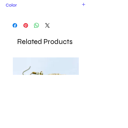
Color
Bronze/brown
Related Products