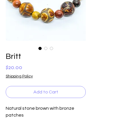
Britt
Price
$20.00
Shipping Policy
Add to Cart
Natural stone brown with bronze 
patches