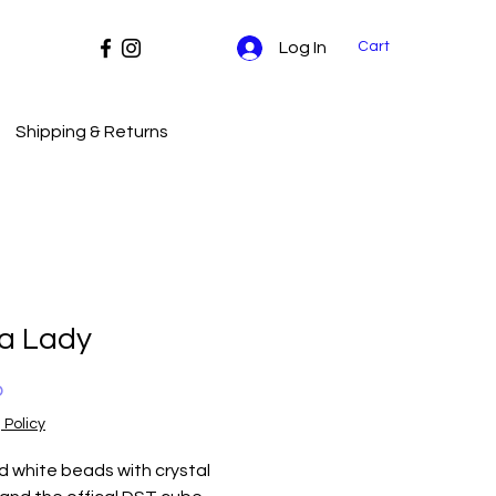
Cart
Log In
Shipping & Returns
ta Lady
Price
0
 Policy
 white beads with crystal