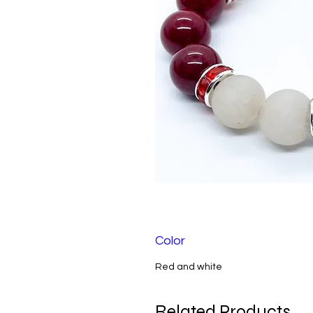
Color
Red and white
Related Products