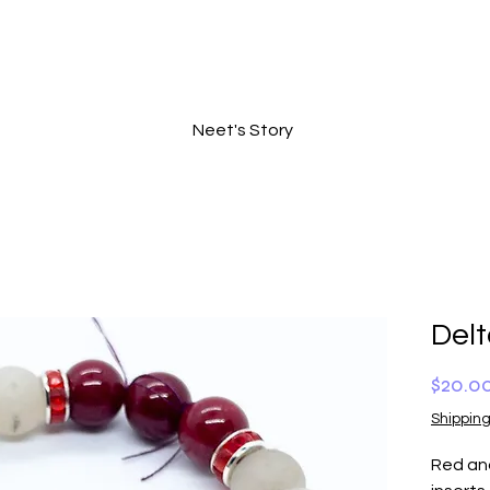
Neet's Story
Del
$20.0
Shipping
Red and