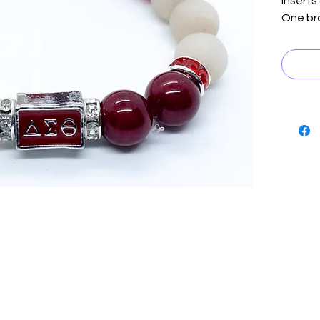
inserts
One bra
crystal
cube.