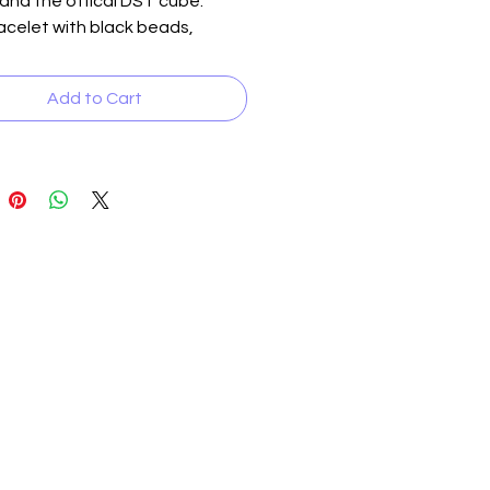
 and the offical DST cube.
celet with black beads,
 inserts and the official DST
Add to Cart