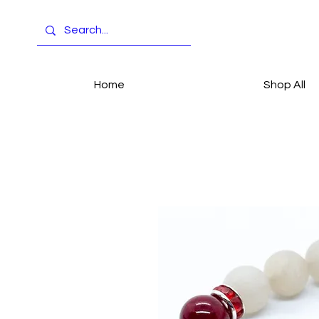
Home
Shop All