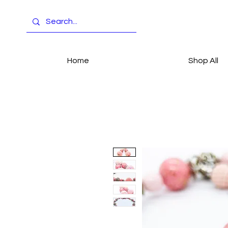
Home
Shop All