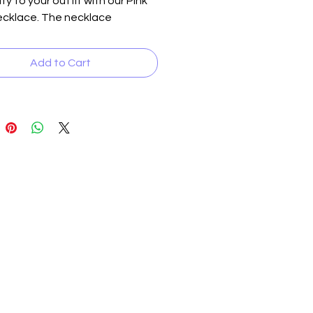
ty to your outfit with our Pink 
cklace. The necklace 
s jeweled pink beads 
d with polished pink beads 
Add to Cart
er inserts, all carefully crafted 
te a stunning and eye-
 piece. At 20 inches long, it's 
fect length to add a pop of 
o any neckline. Complete the 
th the matching earrings, which 
 perfect complement to the 
e. This set is the perfect 
ry for any occasion, whether 
casual day out or a formal event.