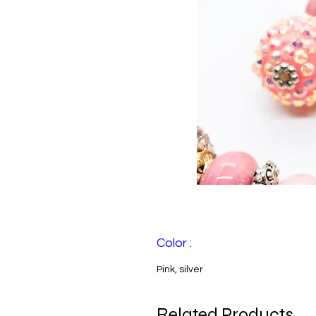
Color :
Pink, silver
Related Products