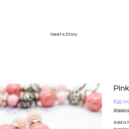
Neet's Story
Pin
$35.0
Shipping
Add a t