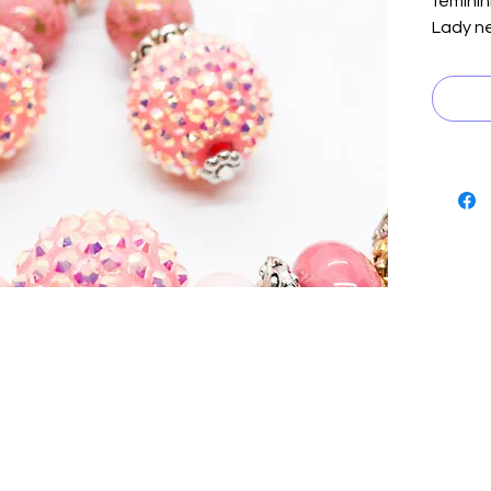
feminini
Lady ne
feature
accente
and silv
to crea
catching
the per
color t
look wi
are the
necklac
accesso
it's a 