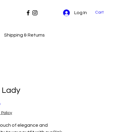
Cart
Log In
Shipping & Returns
k Lady
Price
0
 Policy
ouch of elegance and 