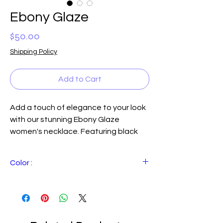
Ebony Glaze
Price
$50.00
Shipping Policy
Add to Cart
Add a touch of elegance to your look 
with our stunning Ebony Glaze 
women's necklace. Featuring black 
polished square cut quartz stones 
and multi-sized polished black beads, 
Color :
this necklace exudes sophistication 
and timeless beauty. The 24" length is 
Black with hints ofwhite
perfect for layering or wearing as a 
statement piece on its own. Plus, 
you'll receive coordinating earrings to 