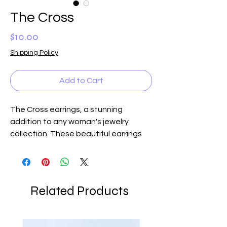
The Cross
Price
$10.00
Shipping Policy
Add to Cart
The Cross earrings, a stunning
addition to any woman's jewelry
collection. These beautiful earrings
feature a delicate overlay of a cross
in either gold or silver, adding a touch
of faith and elegance to any outfit.
Perfect for any occasion, from casual
Related Products
lunches with friends to evening
events, The Cross earrings are a
versatile and timeless accessory.