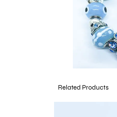
Related Products