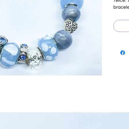
twice. 
bracele
beads 
black s
playful
and sil
blue si
touch o