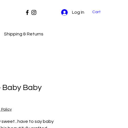
Cart
Log In
Shipping & Returns
e Baby Baby
Price
 Policy
 sweet...have to say baby