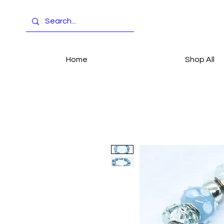
Home
Shop All