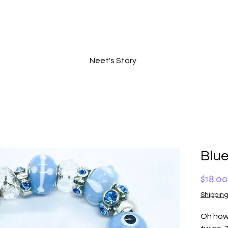
Neet's Story
Blu
$18.00
Shipping
Oh how