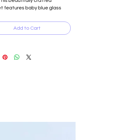
This beautifully crafted
t features baby blue glass
accented with white and some
pots, giving it a charming and
Add to Cart
 look. The addition of crystal
ver accent beads, along with
lver and crystal inserts, adds a
f elegance to the design.