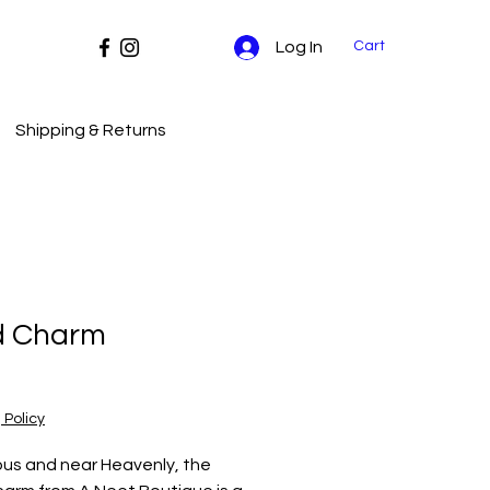
Cart
Log In
Shipping & Returns
d Charm
Price
 Policy
us and near Heavenly, the 