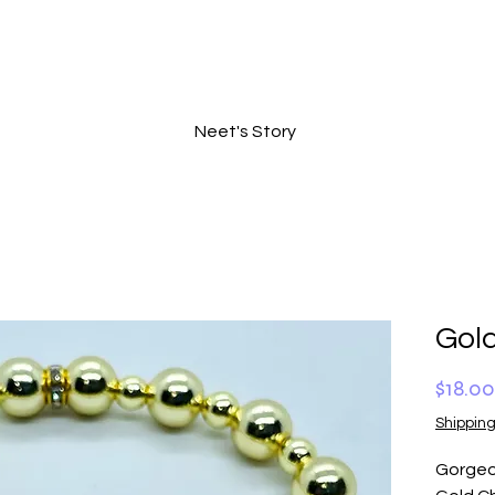
Neet's Story
Gol
$18.00
Shipping
Gorgeo