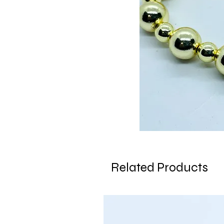
Related Products