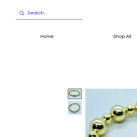
Home
Shop All