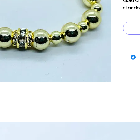
Gold Ch
standou
collect
gold h
with two
achieve
for elev
transit
for bo
the exq
unique 
our bra
make it