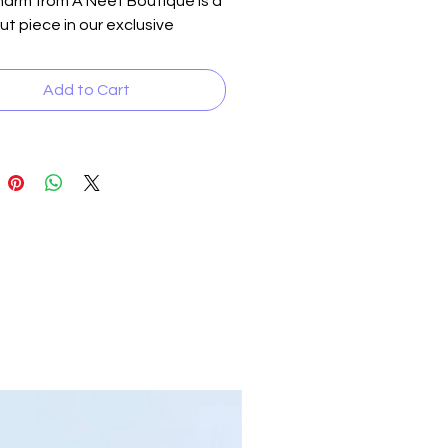
arm from A Neet Boutique is a 
t piece in our exclusive 
ion. Featuring multiple sized 
ematite beads and accented 
Add to Cart
 crystal inserts, this bracelet 
s an "angelic" allure. Perfect 
ating any outfit, it seamlessly 
ions from day to night. Suitable 
th men and women, it embodies 
uisite craftsmanship and 
design philosophy that define 
nd. Dress up any ensemble and 
 yours today.