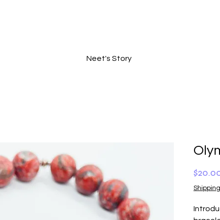
Neet's Story
Oly
$20.0
Shipping
Introd