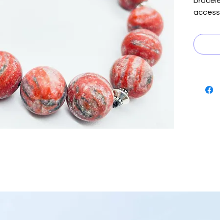
bracele
access
interpl
and gra
silver 
as the 
mystiqu
ensemb
combina
comple
suave d
stateme
Embrace
stylish
Mons b
to stan