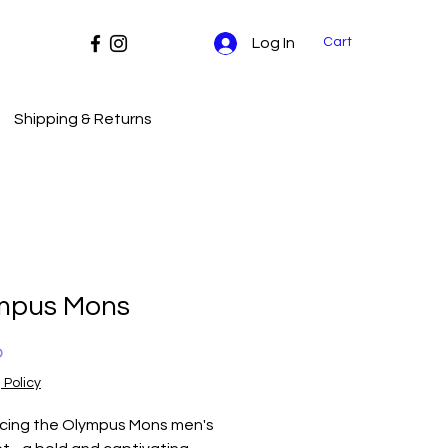
Cart
Log In
Shipping & Returns
mpus Mons
Price
0
 Policy
ucing the Olympus Mons men's