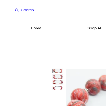
Home
Shop All