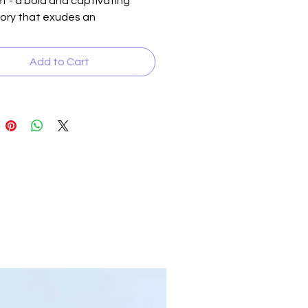
t - a bold and captivating
ory that exudes an
anetary charm. Made with pink
y swirled natural stones with
Add to Cart
inserts. Each piece is as unique
wearer, adding a touch of
e and intrigue to any
le. The serene color
tion of this bracelet perfectly
ments a man's confident and
emeanor, making it the ideal
nt piece for any occasion.
 your individuality and make a
 statement with the Olympus
racelet - because you deserve
d out from the crowd.