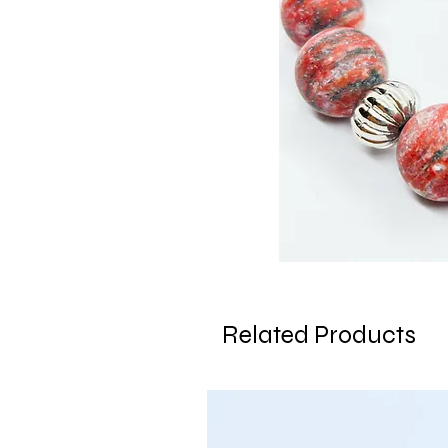
Related Products