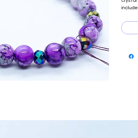
crystal
include