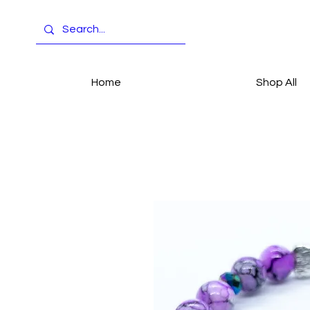
Home
Shop All