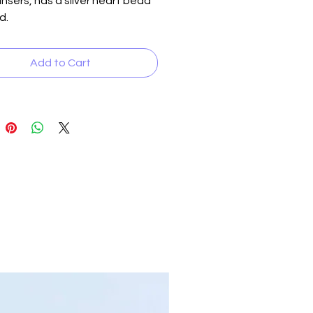
 insers, has a silver heart bead
d.
Add to Cart