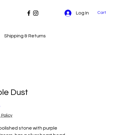
Cart
Log In
Shipping & Returns
le Dust
Price
0
 Policy
polished stone with purple