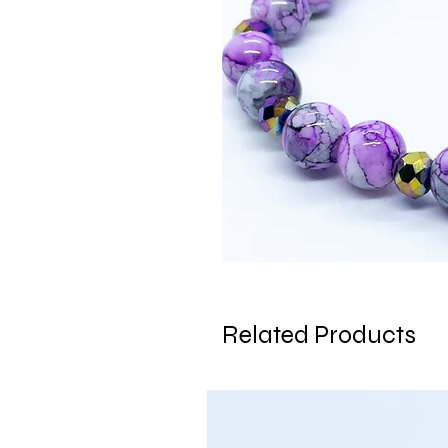
Related Products