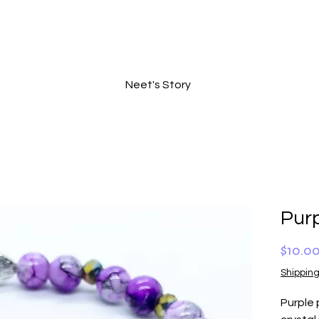
Neet's Story
Purp
$10.0
Shipping
Purple 