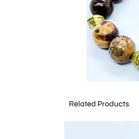
Related Products