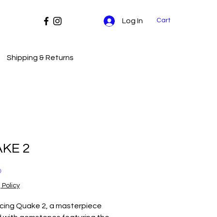
Cart
Log In
Shipping & Returns
KE 2
Price
0
 Policy
ucing Quake 2, a masterpiece