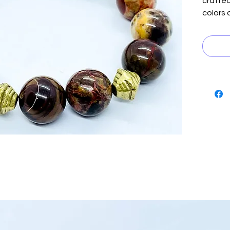
crafte
colors 
rich br
tan, a
with be
embodyi
manly m
can dre
positiv
piece i
Boutiqu
creativ
Elevate
energy