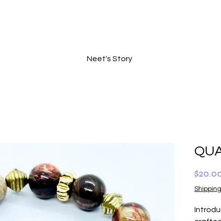
Neet's Story
QUA
$20.0
Shipping
Introd