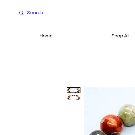
Home
Shop All