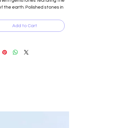
d with gemstones featuring the
of the earth. Polished stones in
own, vibrant orange, soothing
nd subtle beige are accented
Add to Cart
autiful brass insets,
ng a sleek design fit for a
an. Versatile and striking, you
ss Quake up or down for a
ely shaking review. This unique
s a testament to A Neet
e's dedication to fusing
ity with the finest materials.
 your style and feel the earth's
 with Quake.