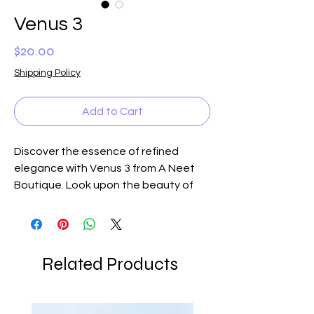
Venus 3
Price
$20.00
Shipping Policy
Add to Cart
Discover the essence of refined
elegance with Venus 3 from A Neet
Boutique. Look upon the beauty of
Venus with its highly polished
Dendritic Agate gemstones, casting
the colors of Venus—beautiful
bisque, oyster, and shades of red-
Related Products
brown. These exquisite gemstones,
paired with bronze tubular shaped
inserts, a fabulous small bronze